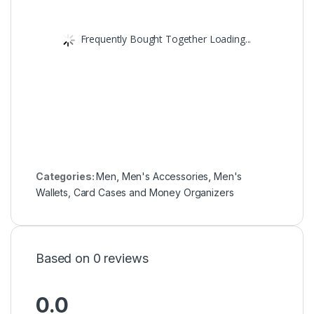
Frequently Bought Together Loading...
Categories:
Men
,
Men's Accessories
,
Men's
Wallets, Card Cases and Money Organizers
Based on 0 reviews
0.0