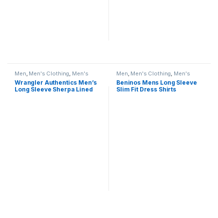
Men
,
Men's Clothing
,
Men's
Men
,
Men's Clothing
,
Men's
Shirts
Shirts
Wrangler Authentics Men’s
Beninos Mens Long Sleeve
Long Sleeve Sherpa Lined
Slim Fit Dress Shirts
Shirt Jacket