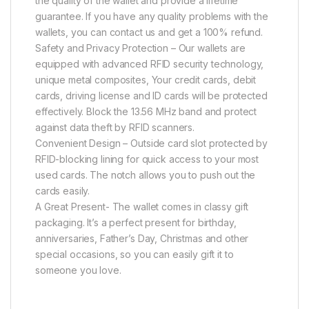
the quality of the wallet and provide a lifetime
guarantee. If you have any quality problems with the
wallets, you can contact us and get a 100% refund.
Safety and Privacy Protection – Our wallets are
equipped with advanced RFID security technology,
unique metal composites, Your credit cards, debit
cards, driving license and ID cards will be protected
effectively. Block the 13.56 MHz band and protect
against data theft by RFID scanners.
Convenient Design – Outside card slot protected by
RFID-blocking lining for quick access to your most
used cards. The notch allows you to push out the
cards easily.
A Great Present- The wallet comes in classy gift
packaging. It’s a perfect present for birthday,
anniversaries, Father’s Day, Christmas and other
special occasions, so you can easily gift it to
someone you love.