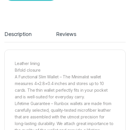
Description
Reviews
Leather lining
Bifold closure
A Functional Slim Wallet – The Minimalist wallet
measures 4×2.8×0.4 inches and stores up to 10
cards. The thin wallet perfectly fits in your pocket
and is well-suited for everyday carry.
Lifetime Guarantee – Runbox wallets are made from
carefully selected, quality-tested microfiber leather
that are assembled with the utmost precision for
long-lasting durability. We attach great importance to