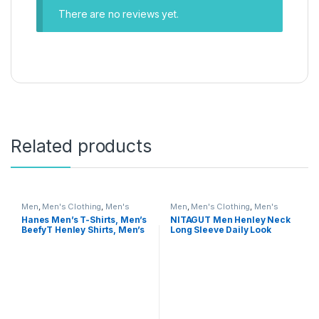
There are no reviews yet.
Related products
Men
,
Men's Clothing
,
Men's
Men
,
Men's Clothing
,
Men's
Shirts
Shirts
Hanes Men’s T-Shirts, Men’s
NITAGUT Men Henley Neck
BeefyT Henley Shirts, Men’s
Long Sleeve Daily Look
Cotton Long Sleeve Shirts
Linen Shirts