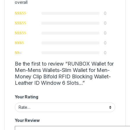
overall
0
0
0
0
0
Be the first to review “RUNBOX Wallet for
Men-Mens Wallets-Slim Wallet for Men-
Money Clip Bifold RFID Blocking Wallet-
Leather ID Window 6 Slots…”
Your Rating
Your Review