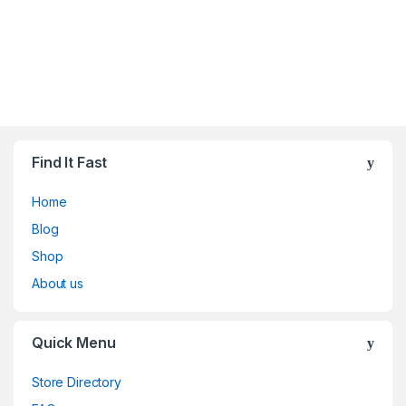
Find It Fast
Home
Blog
Shop
About us
Quick Menu
Store Directory