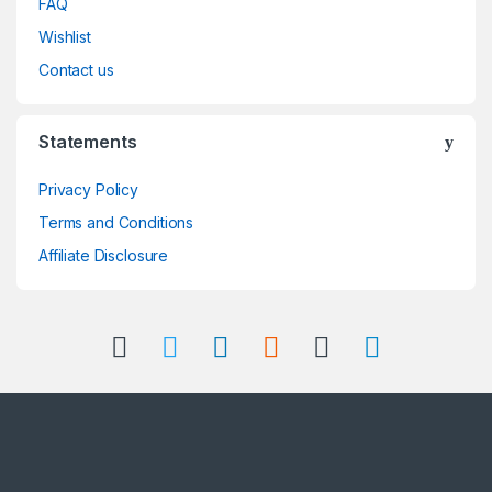
FAQ
Wishlist
Contact us
Statements
Privacy Policy
Terms and Conditions
Affiliate Disclosure