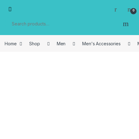
Skip to navigation
Skip to content
0
Search for:
Home
Shop
Men
Men's Accessories