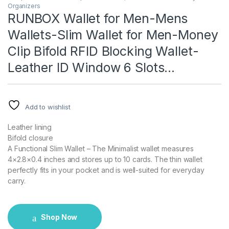
Organizers
RUNBOX Wallet for Men-Mens
Wallets-Slim Wallet for Men-Money
Clip Bifold RFID Blocking Wallet-
Leather ID Window 6 Slots…
Add to wishlist
Leather lining
Bifold closure
A Functional Slim Wallet – The Minimalist wallet measures
4×2.8×0.4 inches and stores up to 10 cards. The thin wallet
perfectly fits in your pocket and is well-suited for everyday
carry.
Shop Now