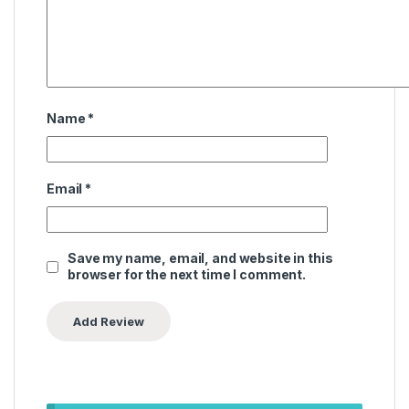
Name
*
Email
*
Save my name, email, and website in this
browser for the next time I comment.