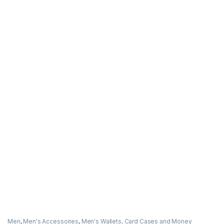
Men
,
Men's Accessories
,
Men's Wallets, Card Cases and Money