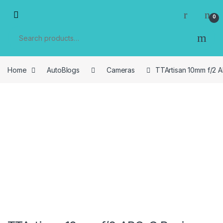
Skip to navigation
Skip to content
0
Search for:
Home
AutoBlogs
Cameras
TTArtisan 10mm f/2 