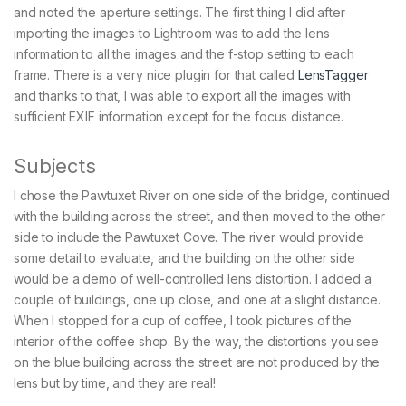
and noted the aperture settings. The first thing I did after
importing the images to Lightroom was to add the lens
information to all the images and the f-stop setting to each
frame. There is a very nice plugin for that called
LensTagger
and thanks to that, I was able to export all the images with
sufficient EXIF information except for the focus distance.
Subjects
I chose the Pawtuxet River on one side of the bridge, continued
with the building across the street, and then moved to the other
side to include the Pawtuxet Cove. The river would provide
some detail to evaluate, and the building on the other side
would be a demo of well-controlled lens distortion. I added a
couple of buildings, one up close, and one at a slight distance.
When I stopped for a cup of coffee, I took pictures of the
interior of the coffee shop. By the way, the distortions you see
on the blue building across the street are not produced by the
lens but by time, and they are real!