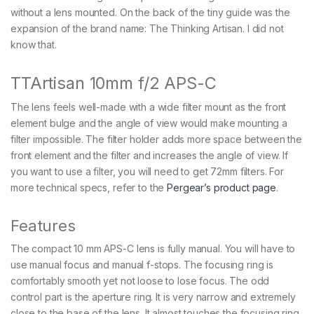
without a lens mounted. On the back of the tiny guide was the
expansion of the brand name: The Thinking Artisan. I did not
know that.
TTArtisan 10mm f/2 APS-C
The lens feels well-made with a wide filter mount as the front
element bulge and the angle of view would make mounting a
filter impossible. The filter holder adds more space between the
front element and the filter and increases the angle of view. If
you want to use a filter, you will need to get 72mm filters. For
more technical specs, refer to the
Pergear’s product page
.
Features
The compact 10 mm APS-C lens is fully manual. You will have to
use manual focus and manual f-stops. The focusing ring is
comfortably smooth yet not loose to lose focus. The odd
control part is the aperture ring. It is very narrow and extremely
close to the base of the lens. It almost touches the focusing ring,