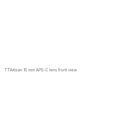
TTArtisan 10 mm APS-C lens front view