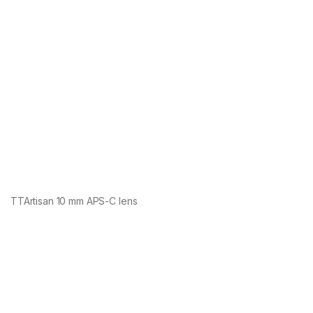
TTArtisan 10 mm APS-C lens