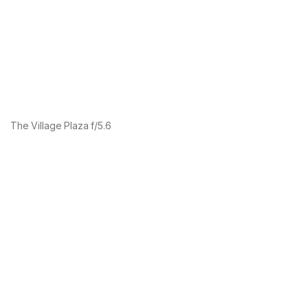
The Village Plaza f/5.6