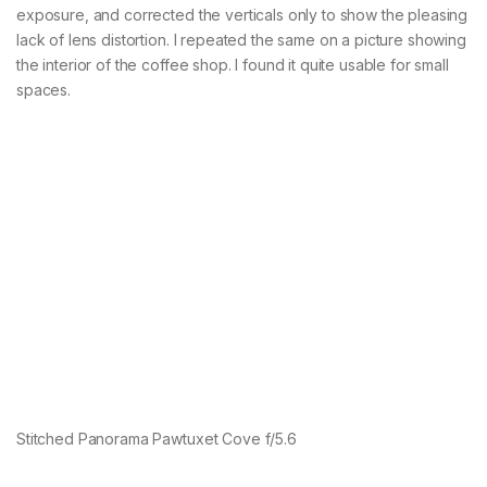
exposure, and corrected the verticals only to show the pleasing
lack of lens distortion. I repeated the same on a picture showing
the interior of the coffee shop. I found it quite usable for small
spaces.
Stitched Panorama Pawtuxet Cove f/5.6