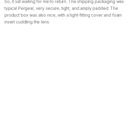
So, it sat waiting for me to return. The shipping packaging was
typical Pergear, very secure, tight, and amply padded. The
product box was also nice, with a tight-fitting cover and foam
insert cuddling the lens.