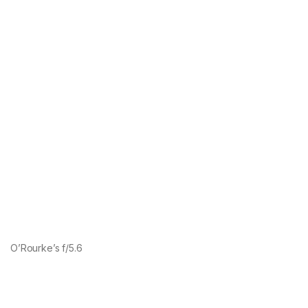
O’Rourke’s f/5.6