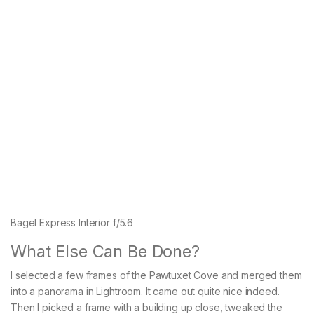
Bagel Express Interior f/5.6
What Else Can Be Done?
I selected a few frames of the Pawtuxet Cove and merged them
into a panorama in Lightroom. It came out quite nice indeed.
Then I picked a frame with a building up close, tweaked the