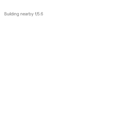
Building nearby f/5.6