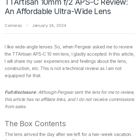
TTArtisan 10mm f/2 APS-C Review:
An Affordable Ultra-Wide Lens
Cameras
January 24, 2024
I like wide-angle lenses. So, when Pergear asked me to review
the TTArtisan APS-C 10 mm lens, I gladly accepted. In this article,
I will share my user experiences and feelings about the lens,
construction, etc. This is not a technical review as I am not
equipped for that.
Full disclosure
: Although Pergear sent the lens for me to review,
this article has no affiliate links, and I do not receive commissions
from sales.
The Box Contents
The lens arrived the day after we left for a two-week vacation.