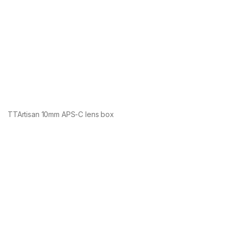
TTArtisan 10mm APS-C lens box