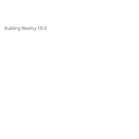
Building Nearby f/5.6