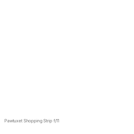
Pawtuxet Shopping Strip f/11