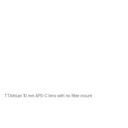
TTArtisan 10 mm APS-C lens with no filter mount