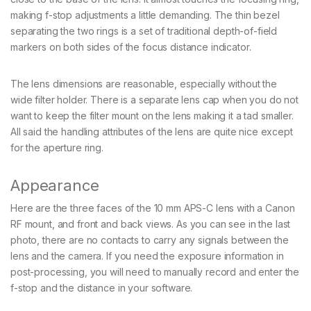
making f-stop adjustments a little demanding. The thin bezel
separating the two rings is a set of traditional depth-of-field
markers on both sides of the focus distance indicator.
The lens dimensions are reasonable, especially without the
wide filter holder. There is a separate lens cap when you do not
want to keep the filter mount on the lens making it a tad smaller.
All said the handling attributes of the lens are quite nice except
for the aperture ring.
Appearance
Here are the three faces of the 10 mm APS-C lens with a Canon
RF mount, and front and back views. As you can see in the last
photo, there are no contacts to carry any signals between the
lens and the camera. If you need the exposure information in
post-processing, you will need to manually record and enter the
f-stop and the distance in your software.