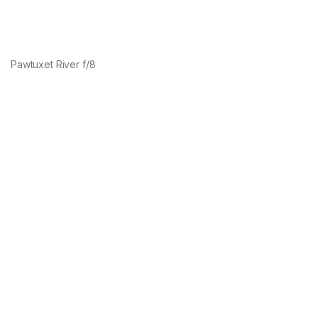
Pawtuxet River f/8