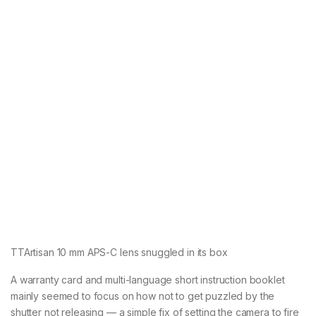
TTArtisan 10 mm APS-C lens snuggled in its box
A warranty card and multi-language short instruction booklet
mainly seemed to focus on how not to get puzzled by the
shutter not releasing — a simple fix of setting the camera to fire