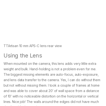
TTArtisan 10 mm APS-C lens rear view
Using the Lens
When mounted on the camera, this lens adds very little extra
weight and bulk. Hand-holding is not a problem even for me.
The biggest missing elements are auto-focus, auto-exposure,
and lens data transfer to the camera. Yes, I can do without them
but not without missing them. I took a couple of frames at home
and was able to cover about 20′ of wall space from a distance
of 10′ with no noticeable distortion on the horizontal or vertical
lines. Nice job! The walls around the edges did not have much