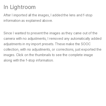
In Lightroom
After I imported all the images, I added the lens and f-stop
information as explained above.
Since I wanted to present the images as they came out of the
camera with no adjustments, I removed any automatically added
adjustments in my import presets. These make the SOOC
collection, with no adjustments, or corrections, just exported the
images. Click on the thumbnails to see the complete image
along with the f-stop information.