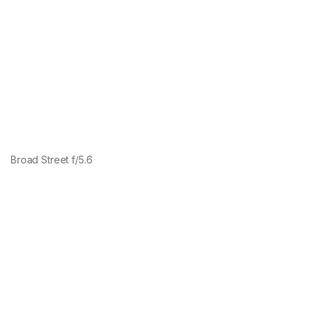
Broad Street f/5.6