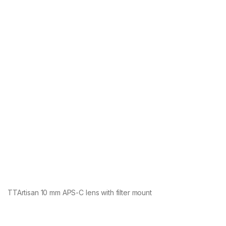
TTArtisan 10 mm APS-C lens with filter mount