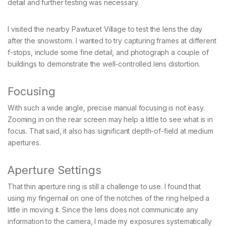
detail and further testing was necessary.
I visited the nearby Pawtuxet Village to test the lens the day
after the snowstorm. I wanted to try capturing frames at different
f-stops, include some fine detail, and photograph a couple of
buildings to demonstrate the well-controlled lens distortion.
Focusing
With such a wide angle, precise manual focusing is not easy.
Zooming in on the rear screen may help a little to see what is in
focus. That said, it also has significant depth-of-field at medium
apertures.
Aperture Settings
That thin aperture ring is still a challenge to use. I found that
using my fingernail on one of the notches of the ring helped a
little in moving it. Since the lens does not communicate any
information to the camera, I made my exposures systematically