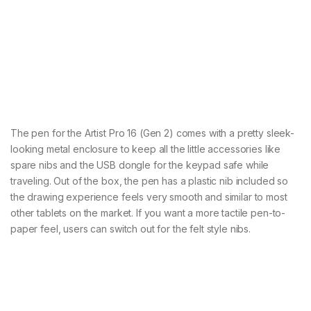
The pen for the Artist Pro 16 (Gen 2) comes with a pretty sleek-
looking metal enclosure to keep all the little accessories like
spare nibs and the USB dongle for the keypad safe while
traveling. Out of the box, the pen has a plastic nib included so
the drawing experience feels very smooth and similar to most
other tablets on the market. If you want a more tactile pen-to-
paper feel, users can switch out for the felt style nibs.