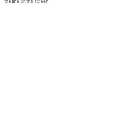
the line on the screen.