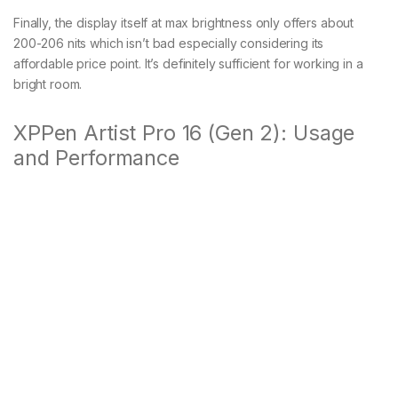
Finally, the display itself at max brightness only offers about
200-206 nits which isn’t bad especially considering its
affordable price point. It’s definitely sufficient for working in a
bright room.
XPPen Artist Pro 16 (Gen 2): Usage
and Performance