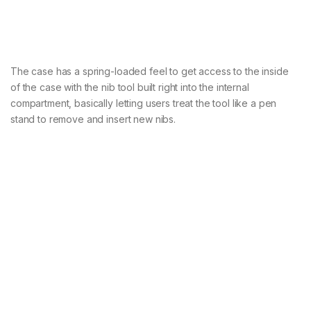
The case has a spring-loaded feel to get access to the inside
of the case with the nib tool built right into the internal
compartment, basically letting users treat the tool like a pen
stand to remove and insert new nibs.