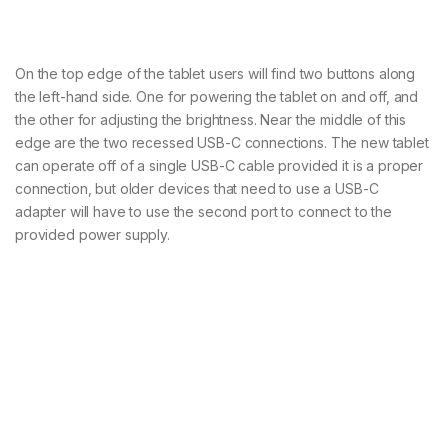
On the top edge of the tablet users will find two buttons along
the left-hand side. One for powering the tablet on and off, and
the other for adjusting the brightness. Near the middle of this
edge are the two recessed USB-C connections. The new tablet
can operate off of a single USB-C cable provided it is a proper
connection, but older devices that need to use a USB-C
adapter will have to use the second port to connect to the
provided power supply.