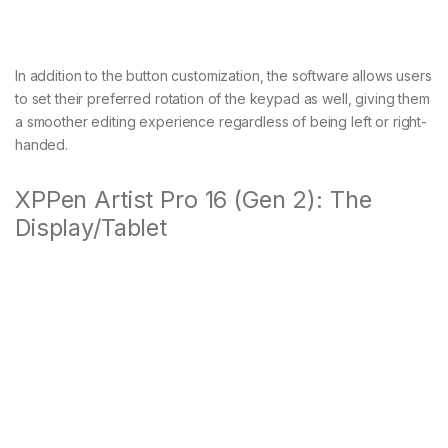
In addition to the button customization, the software allows users
to set their preferred rotation of the keypad as well, giving them
a smoother editing experience regardless of being left or right-
handed.
XPPen Artist Pro 16 (Gen 2): The
Display/Tablet