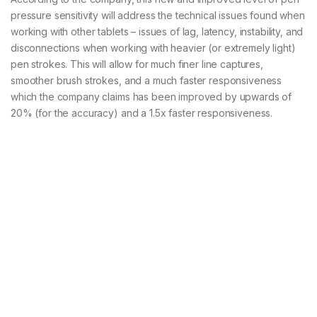
pressure sensitivity will address the technical issues found when
working with other tablets – issues of lag, latency, instability, and
disconnections when working with heavier (or extremely light)
pen strokes. This will allow for much finer line captures,
smoother brush strokes, and a much faster responsiveness
which the company claims has been improved by upwards of
20% (for the accuracy) and a 1.5x faster responsiveness.