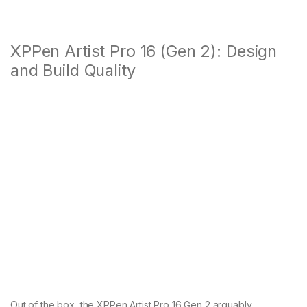
XPPen Artist Pro 16 (Gen 2): Design
and Build Quality
Out of the box, the XPPen Artist Pro 16 Gen 2 arguably