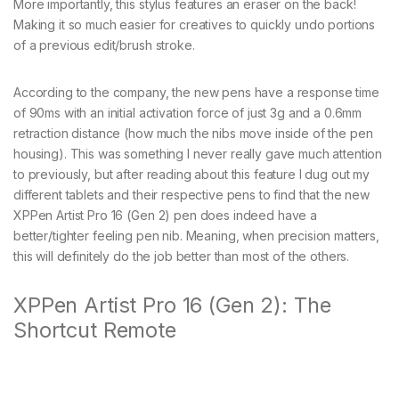
More importantly, this stylus features an eraser on the back!
Making it so much easier for creatives to quickly undo portions
of a previous edit/brush stroke.
According to the company, the new pens have a response time
of 90ms with an initial activation force of just 3g and a 0.6mm
retraction distance (how much the nibs move inside of the pen
housing). This was something I never really gave much attention
to previously, but after reading about this feature I dug out my
different tablets and their respective pens to find that the new
XPPen Artist Pro 16 (Gen 2) pen does indeed have a
better/tighter feeling pen nib. Meaning, when precision matters,
this will definitely do the job better than most of the others.
XPPen Artist Pro 16 (Gen 2): The
Shortcut Remote