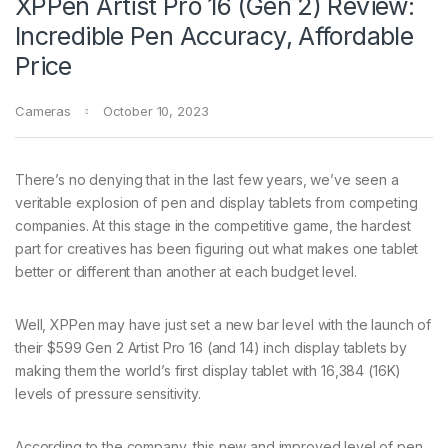
XPPen Artist Pro 16 (Gen 2) Review:
Incredible Pen Accuracy, Affordable
Price
Cameras
October 10, 2023
There’s no denying that in the last few years, we’ve seen a
veritable explosion of pen and display tablets from competing
companies. At this stage in the competitive game, the hardest
part for creatives has been figuring out what makes one tablet
better or different than another at each budget level.
Well, XPPen may have just set a new bar level with the launch of
their $599 Gen 2 Artist Pro 16 (and 14) inch display tablets by
making them the world’s first display tablet with 16,384 (16K)
levels of pressure sensitivity.
According to the company, this new and improved level of pen