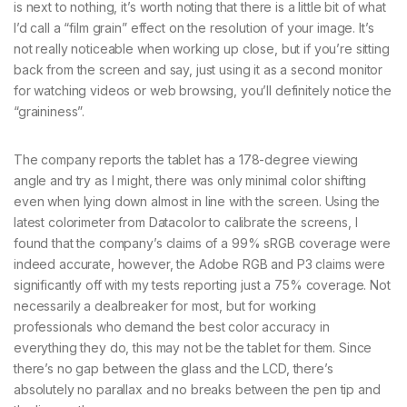
is next to nothing, it’s worth noting that there is a little bit of what
I’d call a “film grain” effect on the resolution of your image. It’s
not really noticeable when working up close, but if you’re sitting
back from the screen and say, just using it as a second monitor
for watching videos or web browsing, you’ll definitely notice the
“graininess”.
The company reports the tablet has a 178-degree viewing
angle and try as I might, there was only minimal color shifting
even when lying down almost in line with the screen. Using the
latest colorimeter from Datacolor to calibrate the screens, I
found that the company’s claims of a 99% sRGB coverage were
indeed accurate, however, the Adobe RGB and P3 claims were
significantly off with my tests reporting just a 75% coverage. Not
necessarily a dealbreaker for most, but for working
professionals who demand the best color accuracy in
everything they do, this may not be the tablet for them. Since
there’s no gap between the glass and the LCD, there’s
absolutely no parallax and no breaks between the pen tip and