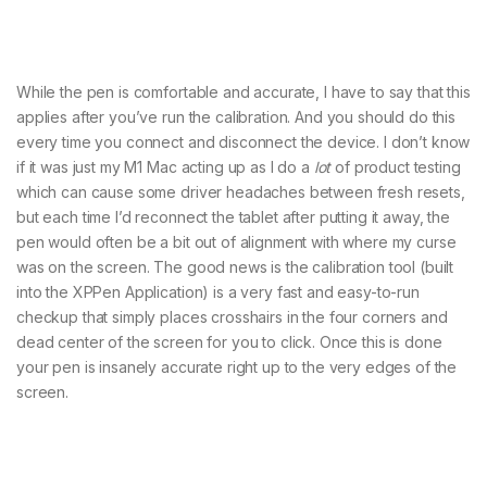
While the pen is comfortable and accurate, I have to say that this
applies after you’ve run the calibration. And you should do this
every time you connect and disconnect the device. I don’t know
if it was just my M1 Mac acting up as I do a
lot
of product testing
which can cause some driver headaches between fresh resets,
but each time I’d reconnect the tablet after putting it away, the
pen would often be a bit out of alignment with where my curse
was on the screen. The good news is the calibration tool (built
into the XPPen Application) is a very fast and easy-to-run
checkup that simply places crosshairs in the four corners and
dead center of the screen for you to click. Once this is done
your pen is insanely accurate right up to the very edges of the
screen.