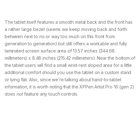
The tablet itself features a smooth metal back and the front has
a rather large bezel (seems we keep moving back and forth
between next to no or way too much on this front from
generation to generation) but still offers a workable and fully
laminated screen surface area of 13.57 inches (344.68
millimeters) x 8.48 inches (215.42 millimeters). Near the bottom of
the tablet users will find a small wrist-rest sloped area for a little
additional comfort should you use the tablet on a custom stand
or lying flat. Also, since we’re talking about hand-to-tablet
information, it is worth noting that the XPPen Artist Pro 16 (gen 2)
does
not
feature any touch controls.