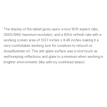
The display of the tablet gives users a nice 16:10 aspect ratio,
2560×1980 maximum resolution, and a 60Hz refresh rate with a
working screen area of 13.57 inches x 8.48 inches making it a
very comfortable working size for creatives to retouch or
draw/illustrate on. The anti-glare surface was a nice touch as
well keeping reflections and glare to a minimum when working in
brighter environments (like with my overhead lamps).