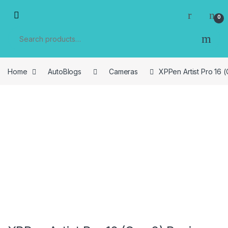
Skip to navigation
Skip to content
0
Search for:
Home
AutoBlogs
Cameras
XPPen Artist Pro 16 