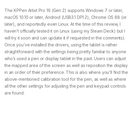
The XPPen Artist Pro 16 (Gen 2) supports Windows 7 or later,
macOS 10.10 or later, Android (USB3.1 DP1.2), Chrome OS 88 (or
later), and reportedly even Linux. At the time of this review, I
haven’t officially tested it on Linux (using my Steam Deck) but I
will try it soon and can update it if requested in the comments).
Once you’ve installed the drivers, using the tablet is rather
straightforward with the settings being pretty familiar to anyone
who’s used a pen or display tablet in the past. Users can adjust
the mapped area of the screen as well as reposition the display
in an order of their preference. This is also where you’ll find the
above-mentioned calibration tool for the pen, as well as where
all the other settings for adjusting the pen and keypad controls
are found.