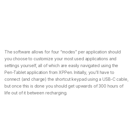
The software allows for four “modes” per application should
you choose to customize your most used applications and
settings yourself, all of which are easily navigated using the
Pen-Tablet application from XPPen. Initially, you’ll have to
connect (and charge) the shortcut keypad using a USB-C cable,
but once this is done you should get upwards of 300 hours of
life out of it between recharging.