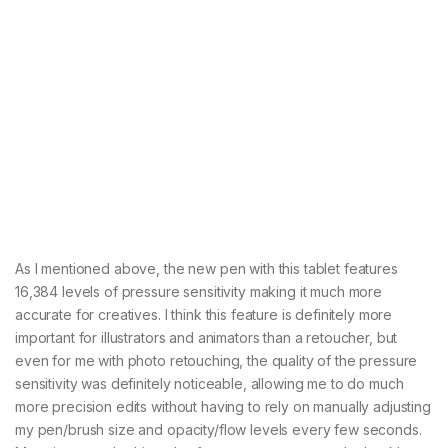
As I mentioned above, the new pen with this tablet features
16,384 levels of pressure sensitivity making it much more
accurate for creatives. I think this feature is definitely more
important for illustrators and animators than a retoucher, but
even for me with photo retouching, the quality of the pressure
sensitivity was definitely noticeable, allowing me to do much
more precision edits without having to rely on manually adjusting
my pen/brush size and opacity/flow levels every few seconds.