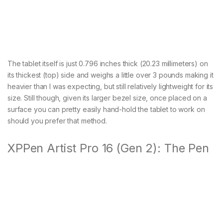
The tablet itself is just 0.796 inches thick (20.23 millimeters) on
its thickest (top) side and weighs a little over 3 pounds making it
heavier than I was expecting, but still relatively lightweight for its
size. Still though, given its larger bezel size, once placed on a
surface you can pretty easily hand-hold the tablet to work on
should you prefer that method.
XPPen Artist Pro 16 (Gen 2): The Pen