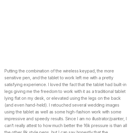
Putting the combination of the wireless keypad, the more
sensitive pen, and the tablet to work left me with a pretty
satisfying experience. I loved the fact that the tablet had built-in
legs giving me the freedom to work with it as a traditional tablet
lying flat on my desk, or elevated using the legs on the back
(and even hand-held). I retouched several wedding images
using the tablet as well as some high-fashion work with some
impressive and speedy results. Since I am no illustrator/painter, I
can’t really attest to how much better the 16k pressure is than all
the other 8k style pens, but I can say honestly that the