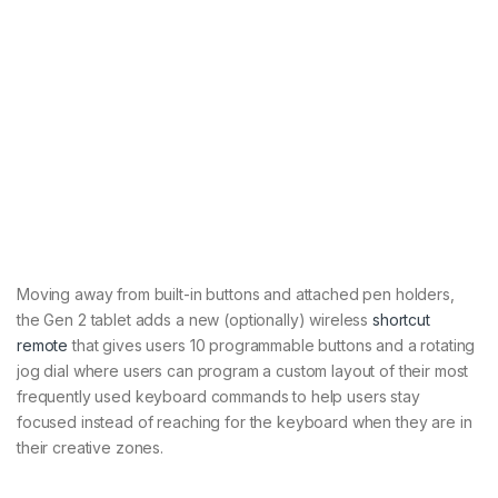
Moving away from built-in buttons and attached pen holders,
the Gen 2 tablet adds a new (optionally) wireless
shortcut
remote
that gives users 10 programmable buttons and a rotating
jog dial where users can program a custom layout of their most
frequently used keyboard commands to help users stay
focused instead of reaching for the keyboard when they are in
their creative zones.