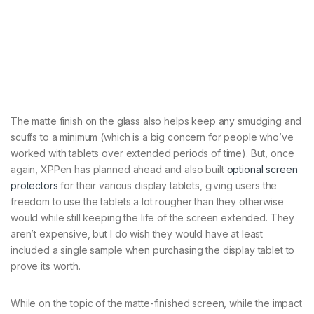
The matte finish on the glass also helps keep any smudging and
scuffs to a minimum (which is a big concern for people who’ve
worked with tablets over extended periods of time). But, once
again, XPPen has planned ahead and also built
optional screen
protectors
for their various display tablets, giving users the
freedom to use the tablets a lot rougher than they otherwise
would while still keeping the life of the screen extended. They
aren’t expensive, but I do wish they would have at least
included a single sample when purchasing the display tablet to
prove its worth.
While on the topic of the matte-finished screen, while the impact