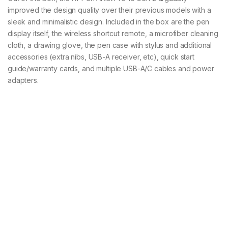
improved the design quality over their previous models with a
sleek and minimalistic design. Included in the box are the pen
display itself, the wireless shortcut remote, a microfiber cleaning
cloth, a drawing glove, the pen case with stylus and additional
accessories (extra nibs, USB-A receiver, etc), quick start
guide/warranty cards, and multiple USB-A/C cables and power
adapters.