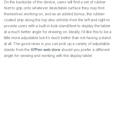
On the backside of the device, users will find a set of rubber
feet to grip onto whatever desk/table surface they may find
themselves working on, and as an added bonus, the rubber-
coated strip along the top also unfolds from the left and right to
provide users with a built-in kick-stand/feet to display the tablet
at a much better angle for drawing on. Ideally, I’d like this to be a
little more adjustable but it’s much better than not having a stand
at all. The good news is you can pick up a variety of adjustable
stands from the
XPPen web store
should you prefer a different
angle for viewing and working with the display tablet